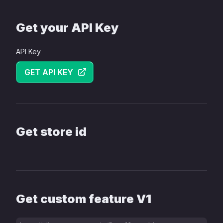
Get your API Key
API Key
GET API KEY
Get store id
Get custom feature V1