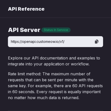
API Reference
API Server
Status In Service
https://openapi.customeow.io/v1/
Explore our API documentation and examples to
integrate into your application or workflow.
Rate limit method: The maximum number of
requests that can be sent per minute with the
same key. For example, there are 60 API requests
in 60 seconds. Every request is equally important
no matter how much data is returned.